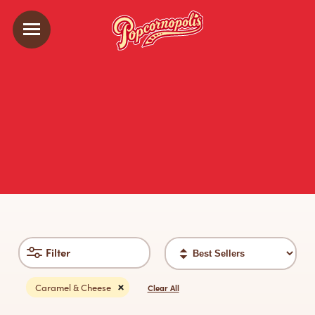
Sort
Filter
filter
Caramel & Cheese
Clear All