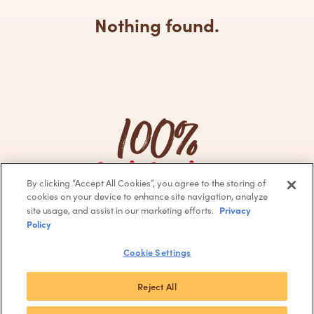
Nothing found.
100%
Satisfaction
By clicking “Accept All Cookies”, you agree to the storing of
Guarantee
cookies on your device to enhance site navigation, analyze
Privacy
site usage, and assist in our marketing efforts.
Policy
Facebook
Instagram
Cookie Settings
© 2024 Barcel USA, LLC
Terms of use
Privacy Policy
CA Supply Chain
Do Not Sell or
Reject All
Share My Personal Information
About Our Ads
Accessibility
Join Our Team