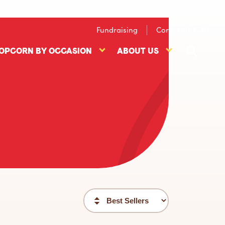
Fundraising
Corporate Gifts
OPCORN BY OCCASION
ABOUT US
Popcorn
About
ts
By
US
nu
Occasion
submenu
submenu
Sort
filter