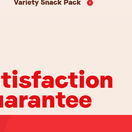
Variety Snack
Pack
tisfaction
arantee