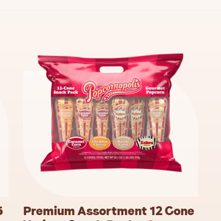
5
Premium Assortment 12 Cone