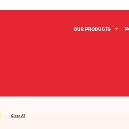
OUR PRODUCTS
P
Our
Produc
subme
Clear All