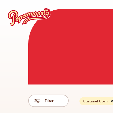
Filter
Caramel Corn