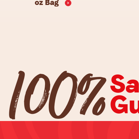
oz
Bag
100%
Sa
Gu