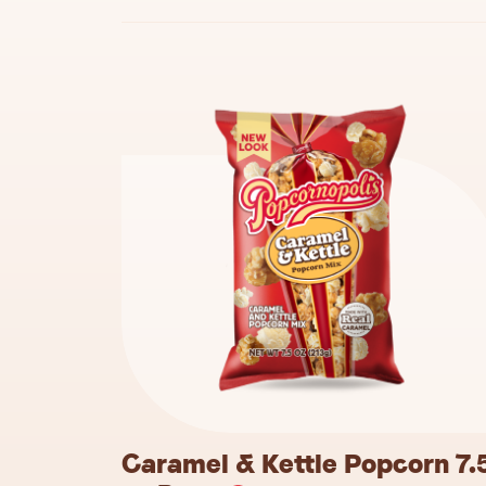
Caramel & Kettle Popcorn 7.