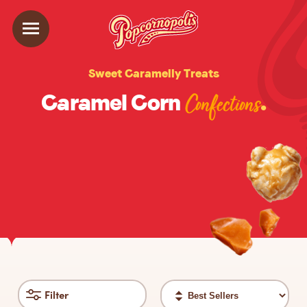
Sweet Caramelly Treats
Caramel Corn
.
Confections
Sort
Filter
filter