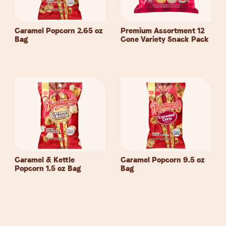
Caramel Popcorn 2.65 oz
Premium Assortment 12
Bag
Cone Variety Snack
Pack
Caramel & Kettle
Caramel Popcorn 9.5 oz
Popcorn 1.5 oz
Bag
Bag