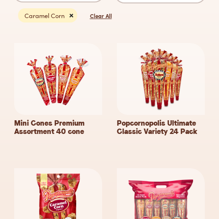
Caramel Corn
Clear All
Mini Cones Premium
Popcornopolis Ultimate
Assortment 40
cone
Classic Variety 24
Pack