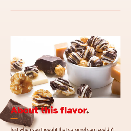
About this flavor
.
Just when you thought that caramel corn couldn’t