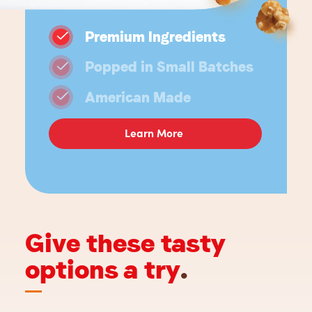
Premium Ingredients
Popped in Small Batches
American Made
Learn More
Give these tasty
options a try
.