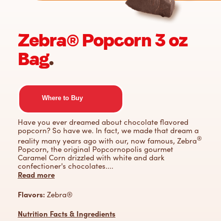
Zebra® Popcorn 3 oz
Bag
.
Where to Buy
Have you ever dreamed about chocolate flavored
popcorn? So have we. In fact, we made that dream a
®
reality many years ago with our, now famous, Zebra
Popcorn, the original Popcornopolis gourmet
Caramel Corn drizzled with white and dark
confectioner's chocolates.
...
Read more
Flavors:
Zebra®
Nutrition Facts & Ingredients