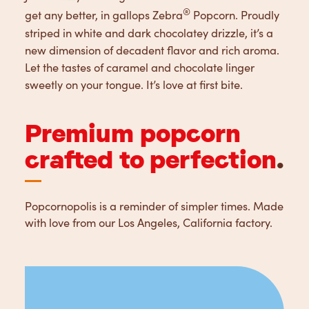
®
get any better, in gallops Zebra
Popcorn. Proudly
striped in white and dark chocolatey drizzle, it’s a
new dimension of decadent flavor and rich aroma.
Let the tastes of caramel and chocolate linger
sweetly on your tongue. It’s love at first bite.
Premium popcorn
crafted to perfection
.
Popcornopolis is a reminder of simpler times. Made
with love from our Los Angeles, California factory.