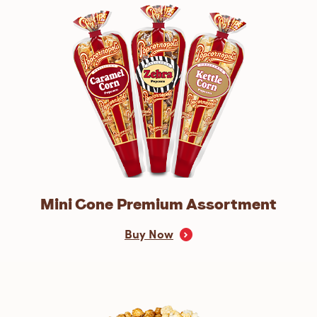
Mini Cone Premium Assortment
Buy Now