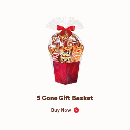
5 Cone Gift Basket
Buy Now