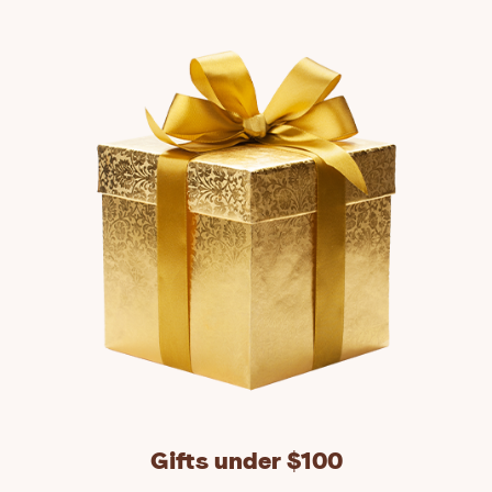
Gifts under $100