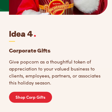
Idea 4
.
Corporate Gifts
Give popcorn as a thoughtful token of
appreciation to your valued business to
clients, employees, partners, or associates
this holiday season.
Shop Corp Gifts