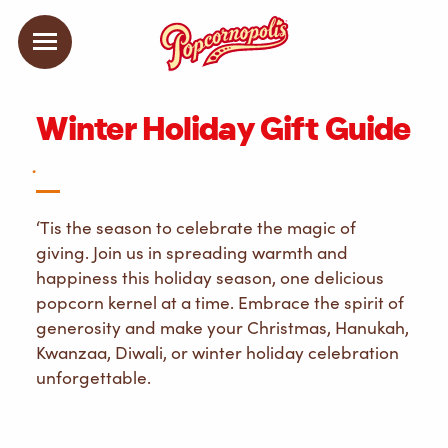
Winter Holiday Gift Guide
.
‘Tis the season to celebrate the magic of
giving. Join us in spreading warmth and
happiness this holiday season, one delicious
popcorn kernel at a time. Embrace the spirit of
generosity and make your Christmas, Hanukah,
Kwanzaa, Diwali, or winter holiday celebration
unforgettable.