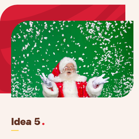
Idea 5
.