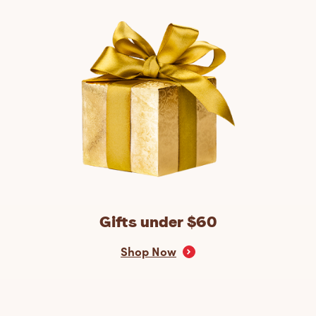
Gifts under $60
Shop Now