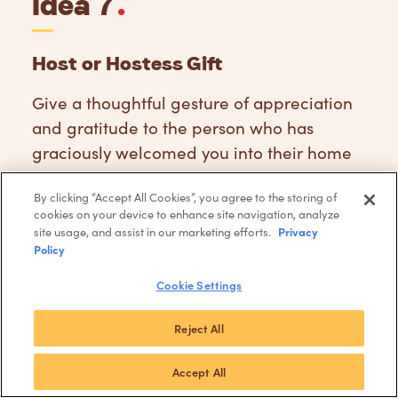
Idea 7
.
Host or Hostess Gift
Give a thoughtful gesture of appreciation
and gratitude to the person who has
graciously welcomed you into their home
this holiday season.
By clicking “Accept All Cookies”, you agree to the storing of
cookies on your device to enhance site navigation, analyze
Buy Host Gift
Privacy
site usage, and assist in our marketing efforts.
Policy
Cookie Settings
Reject All
Accept All