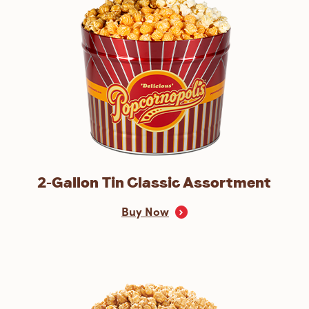
2-Gallon Tin Classic Assortment
Buy Now