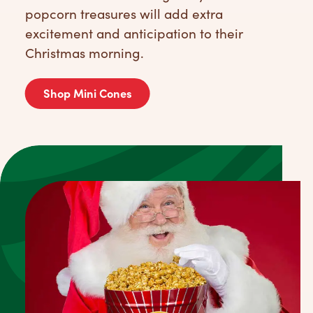
popcorn treasures will add extra
excitement and anticipation to their
Christmas morning.
Shop Mini Cones