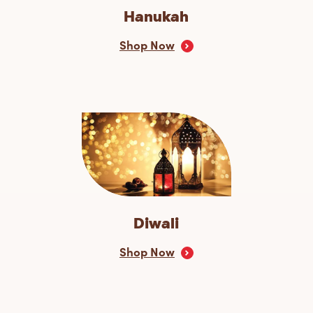
Hanukah
Shop Now
Diwali
Shop Now