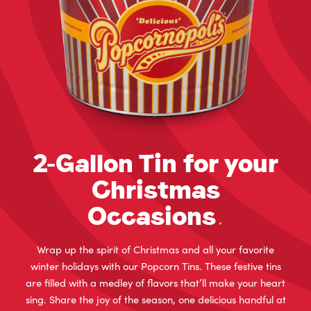
2-Gallon Tin for your
Christmas
Occasions
.
Wrap up the spirit of Christmas and all your favorite
winter holidays with our Popcorn Tins. These festive tins
are filled with a medley of flavors that’ll make your heart
sing. Share the joy of the season, one delicious handful at