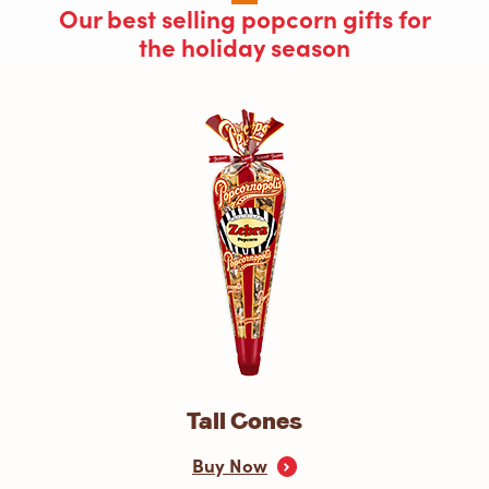
Our best selling popcorn gifts for
the holiday season
Tall Cones
Buy Now