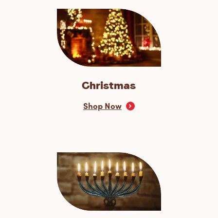
Christmas
Shop Now