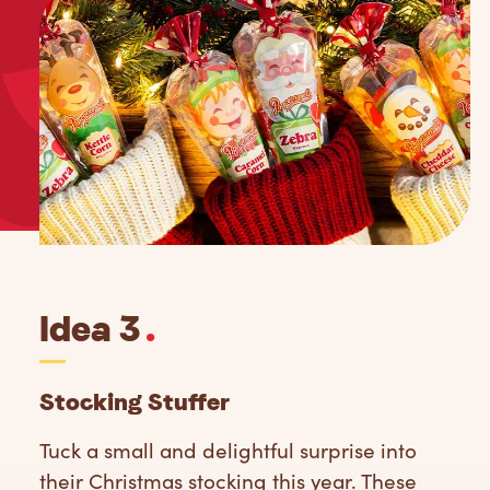
Idea 3
.
Stocking Stuffer
Tuck a small and delightful surprise into
their Christmas stocking this year. These