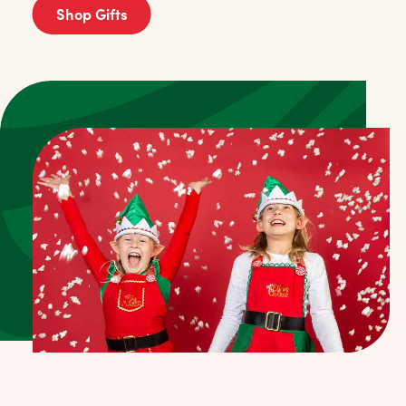
Shop Gifts