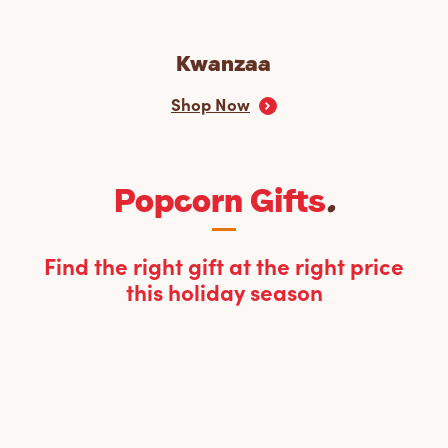
Kwanzaa
Shop Now
Popcorn Gifts
.
Find the right gift at the right price
this holiday season