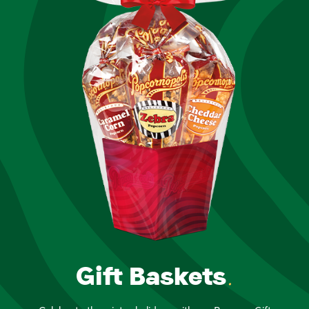
Gift Baskets
.