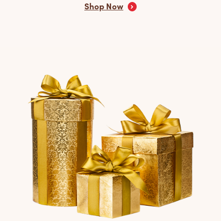
Shop Now