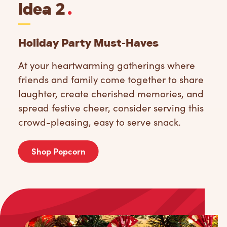
Idea 2
.
Holiday Party Must-Haves
At your heartwarming gatherings where
friends and family come together to share
laughter, create cherished memories, and
spread festive cheer, consider serving this
crowd-pleasing, easy to serve snack.
Shop Popcorn