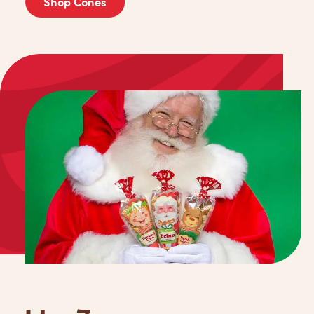
Shop Cones