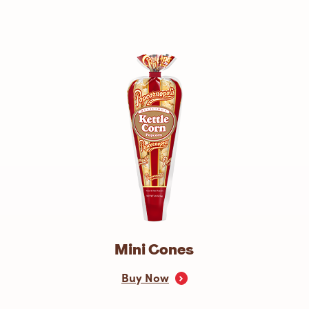
Mini Cones
Buy Now