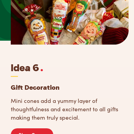
Idea 6
.
Gift Decoration
Mini cones add a yummy layer of
thoughtfulness and excitement to all gifts
making them truly special.