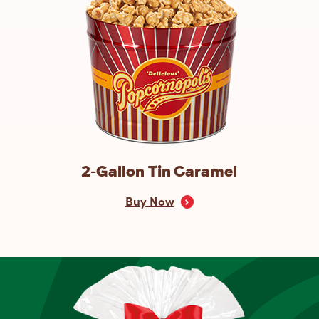
2-Gallon Tin Caramel
Buy Now