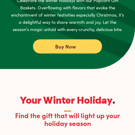
Celebrate the winter holidays with our Popcorn Gift
Baskets. Overflowing with flavors that evoke the
enchantment of winter festivities especially Christmas, it’s
a delightful way to share warmth and joy. Let the
season’s magic unfold with every crunchy, delicious bite.
Buy Now
Your Winter Holiday
.
Find the gift that will light up your
holiday season