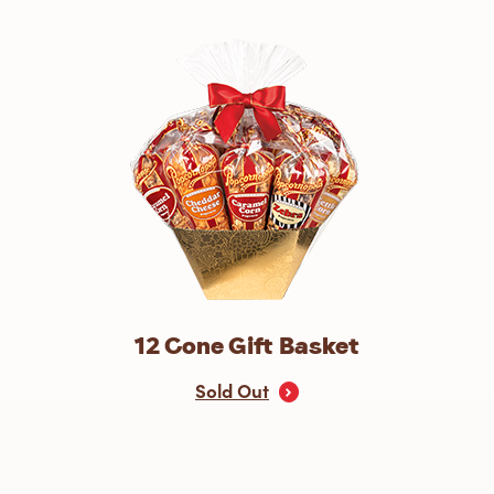
12 Cone Gift Basket
Sold Out