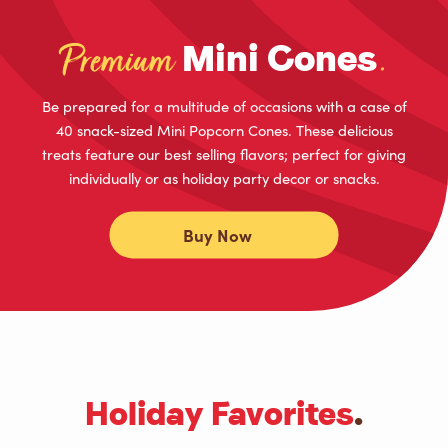
Mini Cones
Premium
.
Be prepared for a multitude of occasions with a case of
40 snack-sized Mini Popcorn Cones. These delicious
treats feature our best selling flavors; perfect for giving
individually or as holiday party decor or snacks.
Buy Now
Holiday Favorites
.