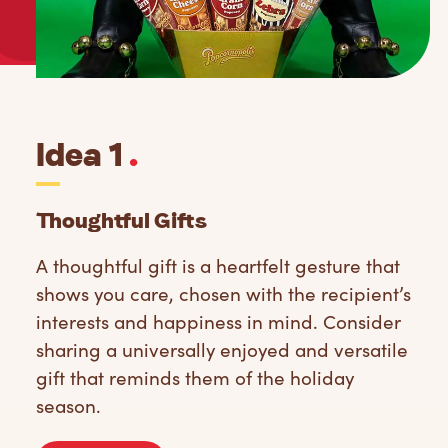
Idea 1
.
Thoughtful Gifts
A thoughtful gift is a heartfelt gesture that
shows you care, chosen with the recipient’s
interests and happiness in mind. Consider
sharing a universally enjoyed and versatile
gift that reminds them of the holiday
season.