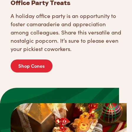
Office Party Treats
A holiday office party is an opportunity to
foster camaraderie and appreciation
among colleagues. Share this versatile and
nostalgic popcorn. It’s sure to please even
your pickiest coworkers.
Shop Cones