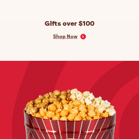
Gifts over $100
Shop Now