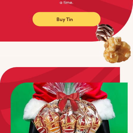
a time.
Buy Tin